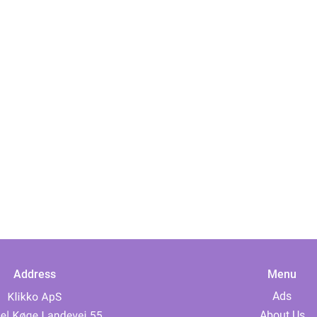
Address
Menu
Ads
About Us