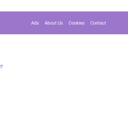
Ads
About Us
Cookies
Contact
d?