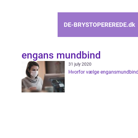
DE-BRYSTOPEREREDE.
dk
engans mundbind
31 july 2020
Hvorfor vælge engansmundbin