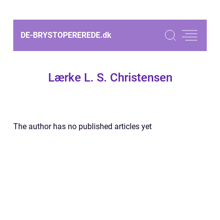
DE-BRYSTOPEREREDE.
dk
Lærke L. S. Christensen
The author has no published articles yet